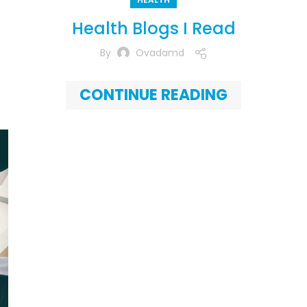
Health Blogs I Read
By
Ovadamd
CONTINUE READING