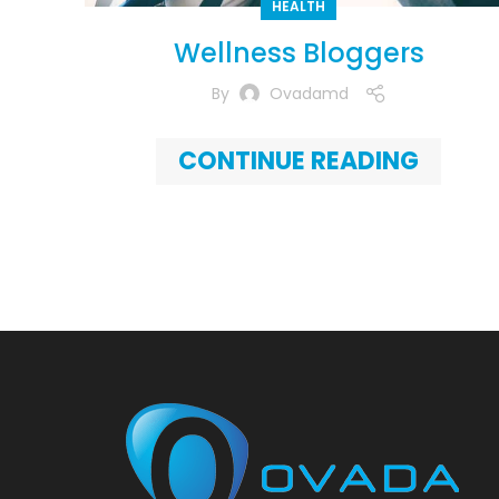
HEALTH
Wellness Bloggers
By
Ovadamd
CONTINUE READING