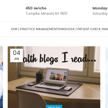
450 Jericho
Monday-
Turnpike Mineola NY 11501
Saturday
EHR | PRACTICE MANAGEMENT
DME
KIOSK | PATIENT CHECK INN
04
JUL
HEALTH