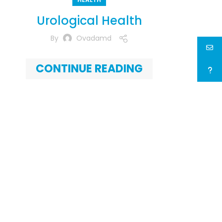
Urological Health
By
Ovadamd
CONTINUE READING