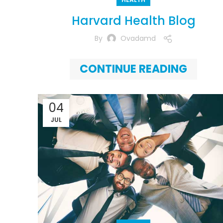
Harvard Health Blog
By
Ovadamd
CONTINUE READING
04
JUL