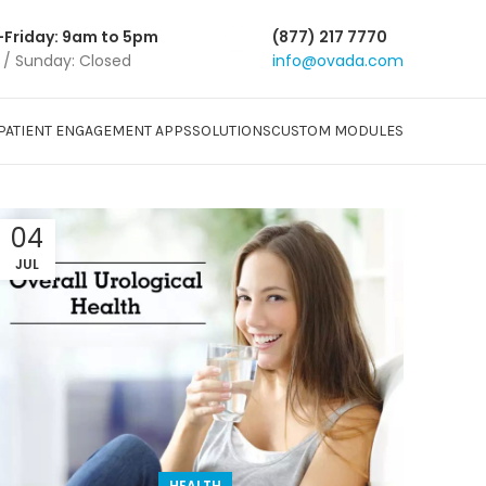
Friday: 9am to 5pm
(877) 217 7770
 / Sunday: Closed
info@ovada.com
PATIENT ENGAGEMENT APPS
SOLUTIONS
CUSTOM MODULES
04
JUL
HEALTH