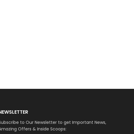
NEWSLETTER
Subscribe to Our Newsletter to get Important News,
Amazing Offers & Inside Scoops: