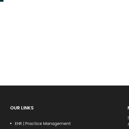
OUR LINKS
EHR | Practice Management