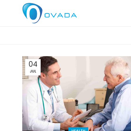
04
JUL
HEALTH