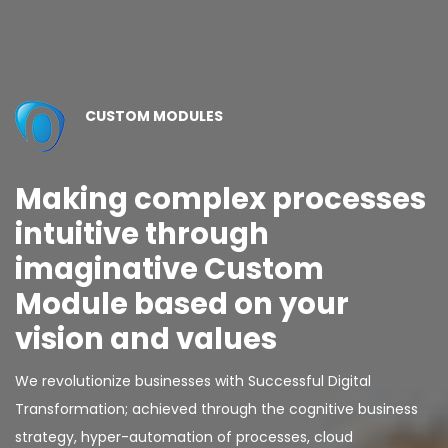
CUSTOM MODULES
Making complex processes
intuitive through
imaginative Custom
Module based on your
vision and values
We revolutionize businesses with Successful Digital
Transformation; achieved through the cognitive business
strategy, hyper-automation of processes, cloud