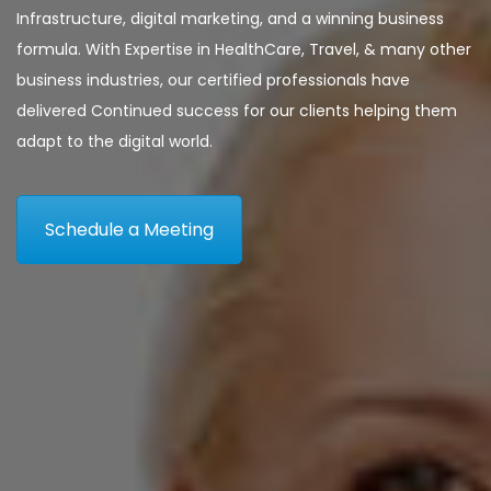
Infrastructure, digital marketing, and a winning business
formula. With Expertise in HealthCare, Travel, & many other
business industries, our certified professionals have
delivered Continued success for our clients helping them
adapt to the digital world.
Schedule a Meeting