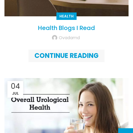
HEALTH
Health Blogs I Read
Ovadamd
CONTINUE READING
04
JUL