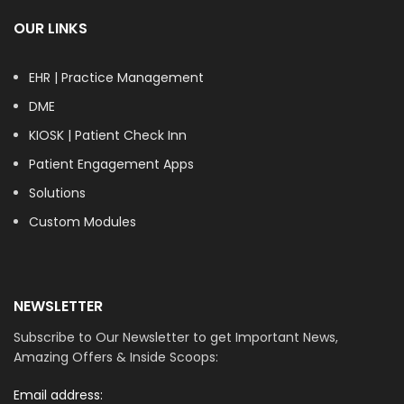
OUR LINKS
EHR | Practice Management
DME
KIOSK | Patient Check Inn
Patient Engagement Apps
Solutions
Custom Modules
NEWSLETTER
Subscribe to Our Newsletter to get Important News,
Amazing Offers & Inside Scoops:
Email address: