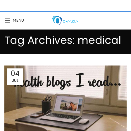
MENU
Tag Archives: medical
04
JUL