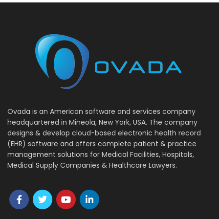
Ovada is an American software and services company
headquartered in Mineola, New York, USA. The company
designs & develop cloud-based electronic health record
(EHR) software and offers complete patient & practice
management solutions for Medical Facilities, Hospitals,
Medical Supply Companies & Healthcare Lawyers.