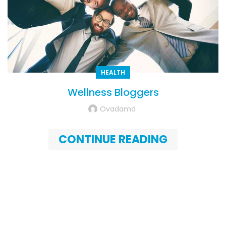
HEALTH
Wellness Bloggers
Ovadamd
CONTINUE READING