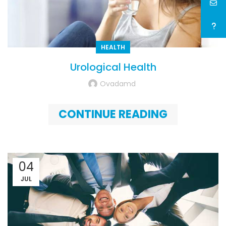
HEALTH
Urological Health
Ovadamd
CONTINUE READING
04
JUL